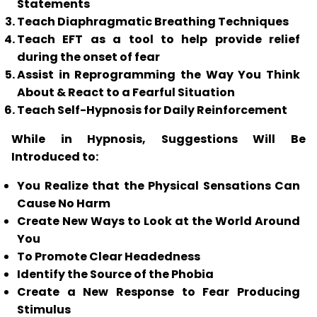
Statements
Teach Diaphragmatic Breathing Techniques
Teach
EFT
as a tool to help provide relief
during the onset of fear
Assist in Reprogramming the Way You Think
About & React to a Fearful Situation
Teach Self-Hypnosis for Daily Reinforcement
While in Hypnosis, Suggestions Will Be
Introduced to:
You Realize that the Physical Sensations Can
Cause No Harm
Create New Ways to Look at the World Around
You
To Promote Clear Headedness
Identify the Source of the Phobia
Create a New Response to Fear Producing
Stimulus