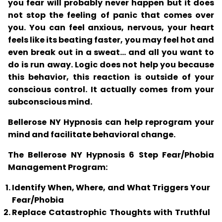
you fear will probably never happen but it does
not stop the feeling of panic that comes over
you. You can feel anxious, nervous, your heart
feels like its beating faster, you may feel hot and
even break out in a sweat... and all you want to
do is run away. Logic does not help you because
this behavior, this reaction is outside of your
conscious control. It actually comes from your
subconscious mind.
Bellerose NY Hypnosis can help reprogram your
mind and facilitate behavioral change.
The Bellerose NY Hypnosis 6 Step Fear/Phobia
Management Program:
Identify When, Where, and What Triggers Your
Fear/Phobia
Replace Catastrophic Thoughts with Truthful