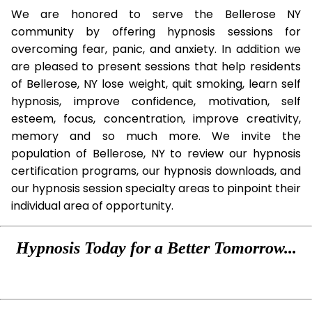
We are honored to serve the Bellerose NY
community by offering hypnosis sessions for
overcoming fear, panic, and anxiety. In addition we
are pleased to present sessions that help residents
of Bellerose, NY lose weight, quit smoking, learn self
hypnosis, improve confidence, motivation, self
esteem, focus, concentration, improve creativity,
memory and so much more. We invite the
population of Bellerose, NY to review our hypnosis
certification programs, our hypnosis downloads, and
our hypnosis session specialty areas to pinpoint their
individual area of opportunity.
Hypnosis Today for a Better Tomorrow...