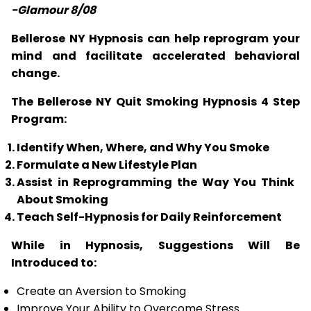
-Glamour 8/08
Bellerose NY Hypnosis can help reprogram your
mind and facilitate accelerated behavioral
change.
The Bellerose NY Quit Smoking Hypnosis 4 Step
Program:
Identify When, Where, and Why You Smoke
Formulate a New Lifestyle Plan
Assist in Reprogramming the Way You Think
About Smoking
Teach Self-Hypnosis for Daily Reinforcement
While in Hypnosis, Suggestions Will Be
Introduced to:
Create an Aversion to Smoking
Improve Your Ability to Overcome Stress