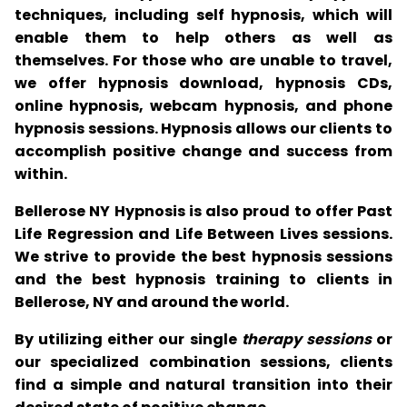
techniques, including self hypnosis, which will
enable them to help others as well as
themselves. For those who are unable to travel,
we offer hypnosis download, hypnosis CDs,
online hypnosis, webcam hypnosis, and phone
hypnosis sessions. Hypnosis allows our clients to
accomplish positive change and success from
within.
Bellerose NY Hypnosis is also proud to offer Past
Life Regression and Life Between Lives sessions.
We strive to provide the best hypnosis sessions
and the best hypnosis training to clients in
Bellerose, NY and around the world.
By utilizing either our single
therapy sessions
or
our specialized combination sessions, clients
find a simple and natural transition into their