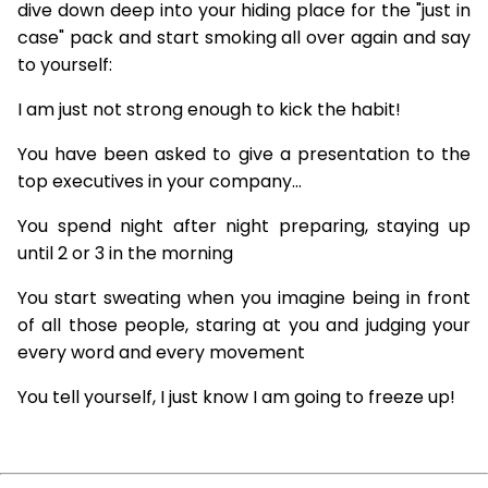
dive down deep into your hiding place for the "just in
case" pack and start smoking all over again and say
to yourself:
I am just not strong enough to kick the habit!
You have been asked to give a presentation to the
top executives in your company...
You spend night after night preparing, staying up
until 2 or 3 in the morning
You start sweating when you imagine being in front
of all those people, staring at you and judging your
every word and every movement
You tell yourself, I just know I am going to freeze up!