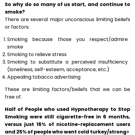
So why do so many of us start, and continue to
smoke?
There are several major unconscious limiting beliefs
or factors.
Smoking because those you respect/admire
smoke
Smoking to relieve stress
Smoking to substitute a perceived insufficiency
(loneliness, self-esteem, acceptance, etc.)
Appealing tobacco advertising
These are limiting factors/beliefs that we can be
free of.
Half of People who used Hypnotherapy to Stop
Smoking were still cigarette-free in 6 months,
versus just 16% of nicotine-replacement users
and 25% of people who went cold turkey/strong>