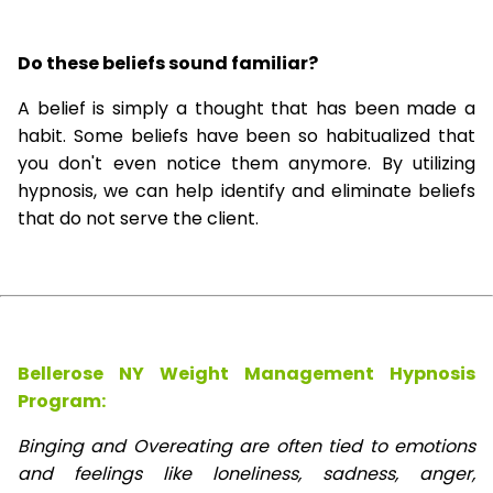
Do these beliefs sound familiar?
A belief is simply a thought that has been made a
habit. Some beliefs have been so habitualized that
you don't even notice them anymore. By utilizing
hypnosis, we can help identify and eliminate beliefs
that do not serve the client.
Bellerose NY Weight Management Hypnosis
Program:
Binging and Overeating are often tied to emotions
and feelings like loneliness, sadness, anger,