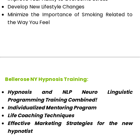
Develop New Lifestyle Changes
Minimize the Importance of Smoking Related to
the Way You Feel
Bellerose NY Hypnosis Training:
Hypnosis and NLP Neuro Linguistic
Programming Training Combined!
Individualized Mentoring Program
Life Coaching Techniques
Effective Marketing Strategies for the new
hypnotist