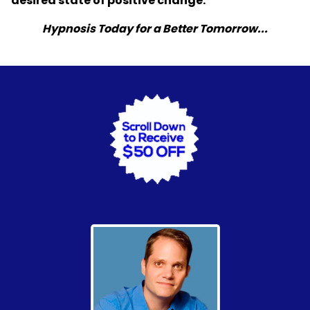
desired state of positive change.
Hypnosis Today for a Better Tomorrow...