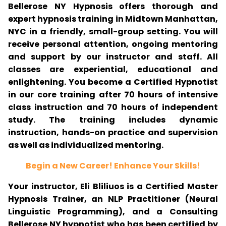
Bellerose NY Hypnosis offers thorough and
expert hypnosis training in Midtown Manhattan,
NYC in a friendly, small-group setting. You will
receive personal attention, ongoing mentoring
and support by our instructor and staff. All
classes are experiential, educational and
enlightening. You become a Certified Hypnotist
in our core training after 70 hours of intensive
class instruction and 70 hours of independent
study. The training includes dynamic
instruction, hands-on practice and supervision
as well as individualized mentoring.
Begin a New Career! Enhance Your Skills!
Your instructor, Eli Bliliuos is a Certified Master
Hypnosis Trainer, an NLP Practitioner (Neural
Linguistic Programming), and a Consulting
Bellerose NY hypnotist who has been certified by