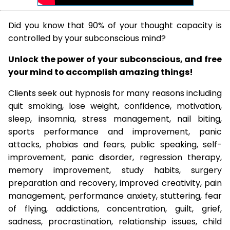
Did you know that 90% of your thought capacity is
controlled by your subconscious mind?
Unlock the power of your subconscious, and free
your mind to accomplish amazing things!
Clients seek out hypnosis for many reasons including
quit smoking, lose weight, confidence, motivation,
sleep, insomnia, stress management, nail biting,
sports performance and improvement, panic
attacks, phobias and fears, public speaking, self-
improvement, panic disorder, regression therapy,
memory improvement, study habits, surgery
preparation and recovery, improved creativity, pain
management, performance anxiety, stuttering, fear
of flying, addictions, concentration, guilt, grief,
sadness, procrastination, relationship issues, child