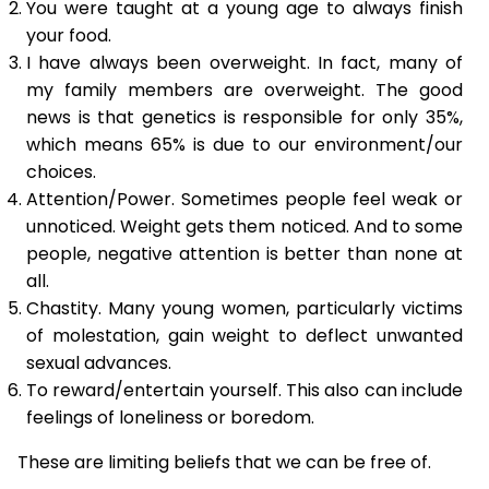
You were taught at a young age to always finish
your food.
I have always been overweight. In fact, many of
my family members are overweight. The good
news is that genetics is responsible for only 35%,
which means 65% is due to our environment/our
choices.
Attention/Power. Sometimes people feel weak or
unnoticed. Weight gets them noticed. And to some
people, negative attention is better than none at
all.
Chastity. Many young women, particularly victims
of molestation, gain weight to deflect unwanted
sexual advances.
To reward/entertain yourself. This also can include
feelings of loneliness or boredom.
These are limiting beliefs that we can be free of.