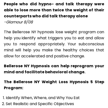
People who did hypno- and talk therapy were
able to lose more than twice the weight of their
counterparts who did talk therapy alone
-Glamour 8/08
The Bellerose NY hypnosis lose weight program can
help you identify what triggers you to eat and allow
you to respond appropriately. Your subconscious
mind will help you make the healthy choices that
allow for accelerated and positive change.
Bellerose NY Hypnosis can help reprogram your
mind and facilitate behavioral change.
The Bellerose NY Weight Loss Hypnosis 5 Step
Program:
Identify When, Where, and Why You Eat
Set Realistic and Specific Objectives