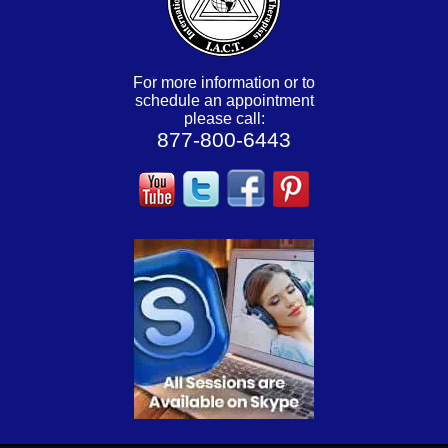
For more information or to
schedule an appointment
please call:
877-800-6443