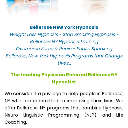
Bellerose New York Hypnosis
Weight Loss Hypnosis - Stop Smoking Hypnosis -
Bellerose NY Hypnosis Training
Overcome Fears & Panic - Public Speaking
Bellerose, New York Hypnosis Programs that Change
Lives...
The Leading Physician Referred Bellerose NY
Hypnotist
We consider it a privilege to help people in Bellerose,
NY who are committed to improving their lives. We
offer Bellerose, NY programs that combine Hypnosis,
Neuro Linguistic Programming (NLP), and Life
Coaching.