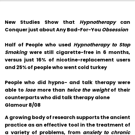
New Studies Show that
Hypnotherapy
can
Conquer just about Any Bad-For-You
Obsession
Half of People who used
Hypnotherapy to Stop
Smoking
were still cigarette-free in 6 months,
versus just 16% of nicotine-replacement users
and 25% of people who went cold turkey
People who did hypno- and talk therapy were
able to
lose
more than
twice the weight
of their
counterparts who did talk therapy alone
Glamour 8/08
A growing body of research supports the ancient
practice as an effective tool in the treatment of
a variety of problems, from
anxiety to chronic