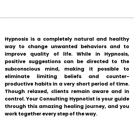
Hypnosis is a completely natural and healthy
way to change unwanted behaviors and to
improve quality of life. While in Hypnosis,
positive suggestions can be directed to the
subconscious mind, making it possible to
eliminate limiting beliefs and counter-
productive habits in a very short period of time.
Though relaxed, clients remain aware and in
control. Your Consulting Hypnotist is your guide
through this amazing healing journey, and you
work together every step of the way.