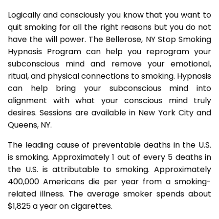
Logically and consciously you know that you want to
quit smoking for all the right reasons but you do not
have the will power. The Bellerose, NY Stop Smoking
Hypnosis Program can help you reprogram your
subconscious mind and remove your emotional,
ritual, and physical connections to smoking. Hypnosis
can help bring your subconscious mind into
alignment with what your conscious mind truly
desires. Sessions are available in New York City and
Queens, NY.
The leading cause of preventable deaths in the U.S.
is smoking. Approximately 1 out of every 5 deaths in
the U.S. is attributable to smoking. Approximately
400,000 Americans die per year from a smoking-
related illness. The average smoker spends about
$1,825 a year on cigarettes.