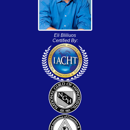
Eli Bliliuos
Certified By: