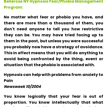
Bellerose NY Hypnosis Fear/Phobia Management
Program:
No matter what fear or phobia you have, and
there are more than a thousand of them, you
don't need anyone to tell you how restrictive
they can be. You may have tried facing up to
them in the past, but unless you were successful
you probably now have a strategy of avoidance.
This in effect means that you will do anything to
avoid being confronted by the thing, event or
situation that the phobia is associated with.
Hypnosis can help with problems from anxiety to
Pain
Newsweek 10/2004
You know logically that your fear is out of
proportion. You know intellectually that what