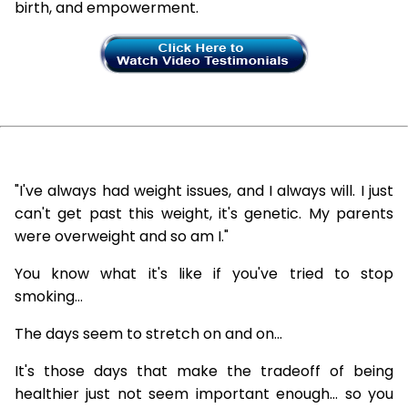
birth, and empowerment.
"I've always had weight issues, and I always will. I just
can't get past this weight, it's genetic. My parents
were overweight and so am I."
You know what it's like if you've tried to stop
smoking...
The days seem to stretch on and on...
It's those days that make the tradeoff of being
healthier just not seem important enough... so you