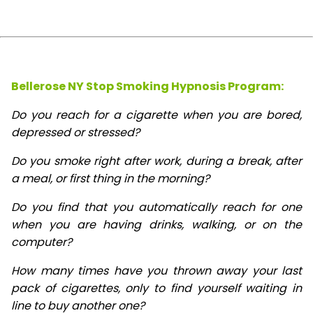
Bellerose NY Stop Smoking Hypnosis Program:
Do you reach for a cigarette when you are bored,
depressed or stressed?
Do you smoke right after work, during a break, after
a meal, or first thing in the morning?
Do you find that you automatically reach for one
when you are having drinks, walking, or on the
computer?
How many times have you thrown away your last
pack of cigarettes, only to find yourself waiting in
line to buy another one?