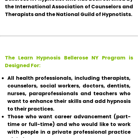
the International Association of Counselors and
Therapists and the National Guild of Hypnotists.
The Learn Hypnosis Bellerose NY Program is
Designed For:
All health professionals, including therapists,
counselors, social workers, doctors, dentists,
nurses, paraprofessionals and teachers who
want to enhance their skills and add hypnosis
to their practices.
Those who want career advancement (part-
time or full-time) and who would like to work
with people in a private professional practice