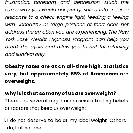
frustration, boredom, and depression. Much the
same way you would not put gasoline into a car in
response to a check engine light, feeding a feeling
with unhealthy or large portions of food does not
address the emotion you are experiencing. The New
York Lose Weight Hypnosis Program can help you
break the cycle and allow you to eat for refueling
and survival only.
Obesity rates are at an all-time high. Statistics
vary, but approximately 65% of Americans are
overweight.
Why is it that so many of us are overweight?
There are several major unconscious limiting beliefs
or factors that keep us overweight.
I do not deserve to be at my ideal weight. Others
do, but not me!