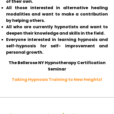
of their own.
All those interested in alternative healing
modalities and want to make a contribution
by helping others.
All who are currently hypnotists and want to
deepen their knowledge and skills in the field.
Everyone interested in learning hypnosis and
self-hypnosis for self- improvement and
personal growth.
The Bellerose NY Hypnotherapy Certification
Seminar
Taking Hypnosis Training to New Heights!