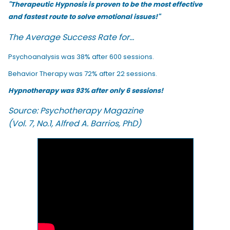
"Therapeutic Hypnosis is proven to be the most effective
and fastest route to solve emotional issues!"
The Average Success Rate for...
Psychoanalysis was 38% after 600 sessions.
Behavior Therapy was 72% after 22 sessions.
Hypnotherapy was 93% after only 6 sessions!
Source: Psychotherapy Magazine
(Vol. 7, No.1, Alfred A. Barrios, PhD)