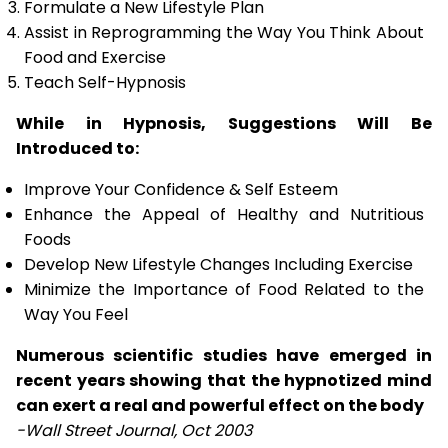
Formulate a New Lifestyle Plan
Assist in Reprogramming the Way You Think About
Food and Exercise
Teach Self-Hypnosis
While in Hypnosis, Suggestions Will Be
Introduced to:
Improve Your Confidence & Self Esteem
Enhance the Appeal of Healthy and Nutritious
Foods
Develop New Lifestyle Changes Including Exercise
Minimize the Importance of Food Related to the
Way You Feel
Numerous scientific studies have emerged in
recent years showing that the hypnotized mind
can exert a real and powerful effect on the body
-Wall Street Journal, Oct 2003