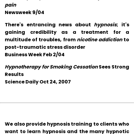
pain
Newsweek 9/04
There's entrancing news about
hypnosis
; it's
gaining credibility as a treatment for a
multitude of troubles, from
nicotine addiction
to
post-traumatic stress disorder
Business Week Feb 2/04
Hypnotherapy for Smoking Cessation
Sees Strong
Results
Science Daily Oct 24, 2007
We also provide hypnosis training to clients who
want to learn hypnosis and the many hypnotic