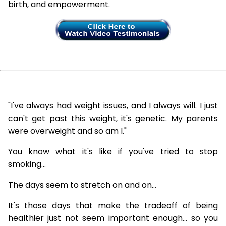
birth, and empowerment.
"I've always had weight issues, and I always will. I just
can't get past this weight, it's genetic. My parents
were overweight and so am I."
You know what it's like if you've tried to stop
smoking...
The days seem to stretch on and on...
It's those days that make the tradeoff of being
healthier just not seem important enough... so you