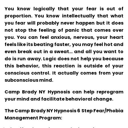
You know logically that your fear is out of
proportion. You know intellectually that what
you fear will probably never happen but it does
not stop the feeling of panic that comes over
you. You can feel anxious, nervous, your heart
feels like its beating faster, you may feel hot and
even break out in a sweat... and all you want to
do is run away. Logic does not help you because
this behavior, this reaction is outside of your
conscious control. It actually comes from your
subconscious mind.
Camp Brady NY Hypnosis can help reprogram
your mind and facilitate behavioral change.
The Camp Brady NY Hypnosis 6 Step Fear/Phobia
Management Program: