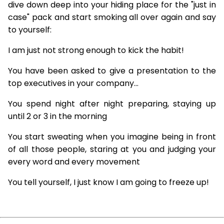
dive down deep into your hiding place for the "just in
case" pack and start smoking all over again and say
to yourself:
I am just not strong enough to kick the habit!
You have been asked to give a presentation to the
top executives in your company...
You spend night after night preparing, staying up
until 2 or 3 in the morning
You start sweating when you imagine being in front
of all those people, staring at you and judging your
every word and every movement
You tell yourself, I just know I am going to freeze up!