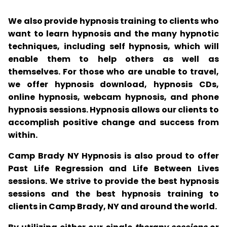
We also provide hypnosis training to clients who
want to learn hypnosis and the many hypnotic
techniques, including self hypnosis, which will
enable them to help others as well as
themselves. For those who are unable to travel,
we offer hypnosis download, hypnosis CDs,
online hypnosis, webcam hypnosis, and phone
hypnosis sessions. Hypnosis allows our clients to
accomplish positive change and success from
within.
Camp Brady NY Hypnosis is also proud to offer
Past Life Regression and Life Between Lives
sessions. We strive to provide the best hypnosis
sessions and the best hypnosis training to
clients in Camp Brady, NY and around the world.