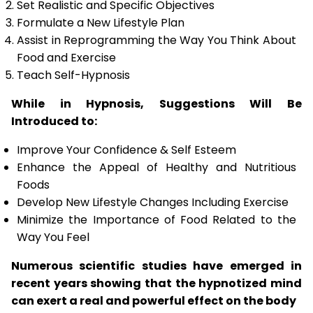
Set Realistic and Specific Objectives
Formulate a New Lifestyle Plan
Assist in Reprogramming the Way You Think About
Food and Exercise
Teach Self-Hypnosis
While in Hypnosis, Suggestions Will Be
Introduced to:
Improve Your Confidence & Self Esteem
Enhance the Appeal of Healthy and Nutritious
Foods
Develop New Lifestyle Changes Including Exercise
Minimize the Importance of Food Related to the
Way You Feel
Numerous scientific studies have emerged in
recent years showing that the hypnotized mind
can exert a real and powerful effect on the body