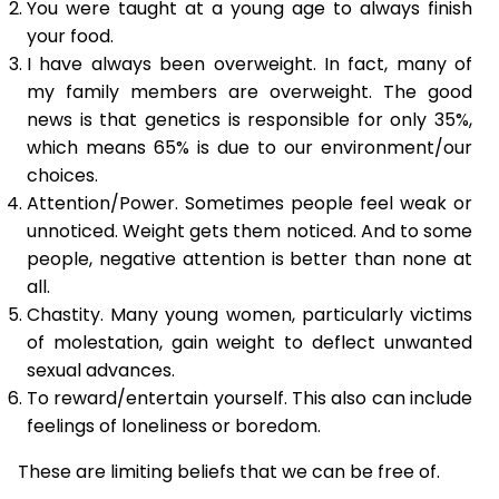
You were taught at a young age to always finish
your food.
I have always been overweight. In fact, many of
my family members are overweight. The good
news is that genetics is responsible for only 35%,
which means 65% is due to our environment/our
choices.
Attention/Power. Sometimes people feel weak or
unnoticed. Weight gets them noticed. And to some
people, negative attention is better than none at
all.
Chastity. Many young women, particularly victims
of molestation, gain weight to deflect unwanted
sexual advances.
To reward/entertain yourself. This also can include
feelings of loneliness or boredom.
These are limiting beliefs that we can be free of.