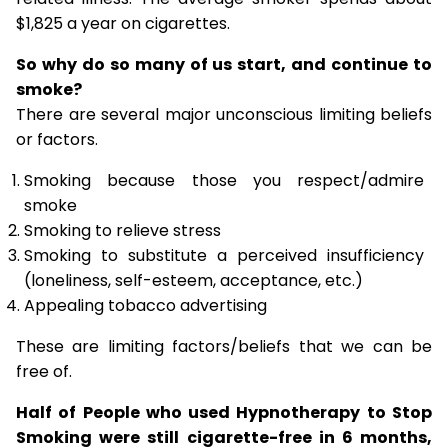
$1,825 a year on cigarettes.
So why do so many of us start, and continue to
smoke?
There are several major unconscious limiting beliefs
or factors.
Smoking because those you respect/admire
smoke
Smoking to relieve stress
Smoking to substitute a perceived insufficiency
(loneliness, self-esteem, acceptance, etc.)
Appealing tobacco advertising
These are limiting factors/beliefs that we can be
free of.
Half of People who used Hypnotherapy to Stop
Smoking were still cigarette-free in 6 months,