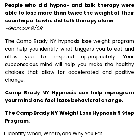
People who did hypno- and talk therapy were
able to lose more than twice the weight of their
counterparts who did talk therapy alone
-Glamour 8/08
The Camp Brady NY hypnosis lose weight program
can help you identify what triggers you to eat and
allow you to respond appropriately. Your
subconscious mind will help you make the healthy
choices that allow for accelerated and positive
change.
Camp Brady NY Hypnosis can help reprogram
your mind and facilitate behavioral change.
The Camp Brady NY Weight Loss Hypnosis 5 Step
Program:
Identify When, Where, and Why You Eat