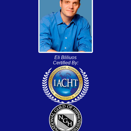
Eli Bliliuos
Certified By: