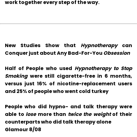
work together every step of the way.
New Studies Show that
Hypnotherapy
can
Conquer just about Any Bad-For-You
Obsession
Half of People who used
Hypnotherapy to Stop
Smoking
were still cigarette-free in 6 months,
versus just 16% of nicotine-replacement users
and 25% of people who went cold turkey
People who did hypno- and talk therapy were
able to
lose
more than
twice the weight
of their
counterparts who did talk therapy alone
Glamour 8/08