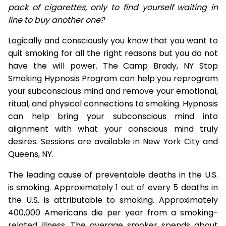
pack of cigarettes, only to find yourself waiting in
line to buy another one?
Logically and consciously you know that you want to
quit smoking for all the right reasons but you do not
have the will power. The Camp Brady, NY Stop
Smoking Hypnosis Program can help you reprogram
your subconscious mind and remove your emotional,
ritual, and physical connections to smoking. Hypnosis
can help bring your subconscious mind into
alignment with what your conscious mind truly
desires. Sessions are available in New York City and
Queens, NY.
The leading cause of preventable deaths in the U.S.
is smoking. Approximately 1 out of every 5 deaths in
the U.S. is attributable to smoking. Approximately
400,000 Americans die per year from a smoking-
related illness. The average smoker spends about