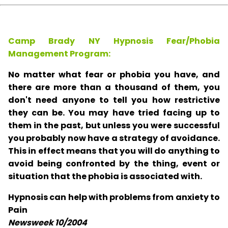
Camp Brady NY Hypnosis Fear/Phobia
Management Program:
No matter what fear or phobia you have, and
there are more than a thousand of them, you
don't need anyone to tell you how restrictive
they can be. You may have tried facing up to
them in the past, but unless you were successful
you probably now have a strategy of avoidance.
This in effect means that you will do anything to
avoid being confronted by the thing, event or
situation that the phobia is associated with.
Hypnosis can help with problems from anxiety to
Pain
Newsweek 10/2004