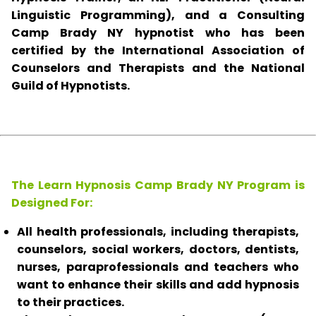
Linguistic Programming), and a Consulting
Camp Brady NY hypnotist who has been
certified by the International Association of
Counselors and Therapists and the National
Guild of Hypnotists.
The Learn Hypnosis Camp Brady NY Program is
Designed For:
All health professionals, including therapists,
counselors, social workers, doctors, dentists,
nurses, paraprofessionals and teachers who
want to enhance their skills and add hypnosis
to their practices.