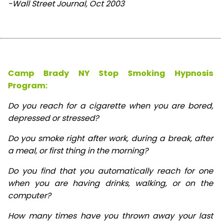
-Wall Street Journal, Oct 2003
Camp Brady NY Stop Smoking Hypnosis
Program:
Do you reach for a cigarette when you are bored,
depressed or stressed?
Do you smoke right after work, during a break, after
a meal, or first thing in the morning?
Do you find that you automatically reach for one
when you are having drinks, walking, or on the
computer?
How many times have you thrown away your last