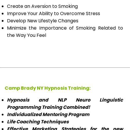
Create an Aversion to Smoking
Improve Your Ability to Overcome Stress
Develop New Lifestyle Changes
Minimize the Importance of Smoking Related to
the Way You Feel
Camp Brady NY Hypnosis Training:
Hypnosis and NLP Neuro Linguistic
Programming Training Combined!
Individualized Mentoring Program
Life Coaching Techniques
Effective Marketing Strategies for the new