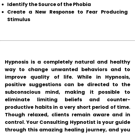
Identify the Source of the Phobia
Create a New Response to Fear Producing
Stimulus
Hypnosis is a completely natural and healthy
way to change unwanted behaviors and to
improve quality of life. While in Hypnosis,
positive suggestions can be directed to the
subconscious mind, making it possible to
eliminate limiting beliefs and counter-
productive habits in a very short period of time.
Though relaxed, clients remain aware and in
control. Your Consulting Hypnotist is your guide
through this amazing healing journey, and you