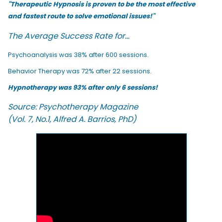
"Therapeutic Hypnosis is proven to be the most effective
and fastest route to solve emotional issues!"
The Average Success Rate for...
Psychoanalysis was 38% after 600 sessions.
Behavior Therapy was 72% after 22 sessions.
Hypnotherapy was 93% after only 6 sessions!
Source: Psychotherapy Magazine
(Vol. 7, No.1, Alfred A. Barrios, PhD)