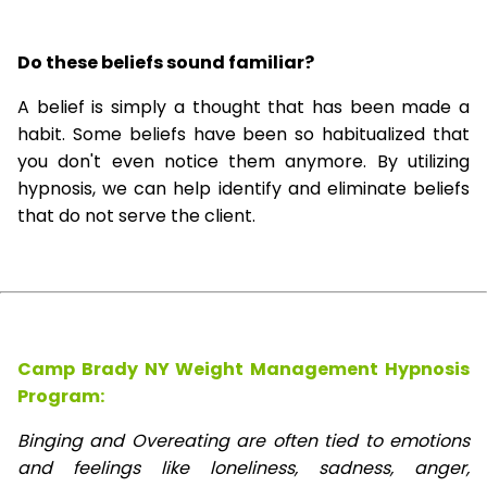
Do these beliefs sound familiar?
A belief is simply a thought that has been made a
habit. Some beliefs have been so habitualized that
you don't even notice them anymore. By utilizing
hypnosis, we can help identify and eliminate beliefs
that do not serve the client.
Camp Brady NY Weight Management Hypnosis
Program:
Binging and Overeating are often tied to emotions
and feelings like loneliness, sadness, anger,