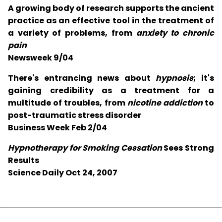
A growing body of research supports the ancient
practice as an effective tool in the treatment of
a variety of problems, from
anxiety to chronic
pain
Newsweek 9/04
There's entrancing news about
hypnosis
; it's
gaining credibility as a treatment for a
multitude of troubles, from
nicotine addiction
to
post-traumatic stress disorder
Business Week Feb 2/04
Hypnotherapy for Smoking Cessation
Sees Strong
Results
Science Daily Oct 24, 2007