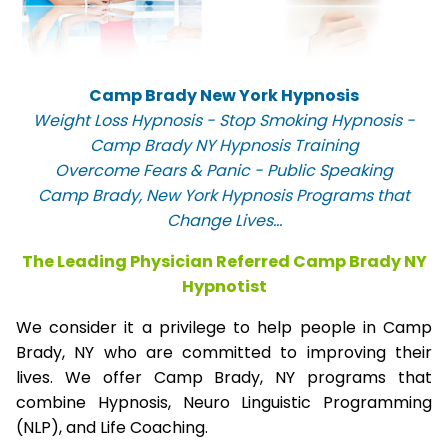
Camp Brady New York Hypnosis
Weight Loss Hypnosis - Stop Smoking Hypnosis -
Camp Brady NY Hypnosis Training
Overcome Fears & Panic - Public Speaking
Camp Brady, New York Hypnosis Programs that
Change Lives...
The Leading Physician Referred Camp Brady NY
Hypnotist
We consider it a privilege to help people in Camp
Brady, NY who are committed to improving their
lives. We offer Camp Brady, NY programs that
combine Hypnosis, Neuro Linguistic Programming
(NLP), and Life Coaching.