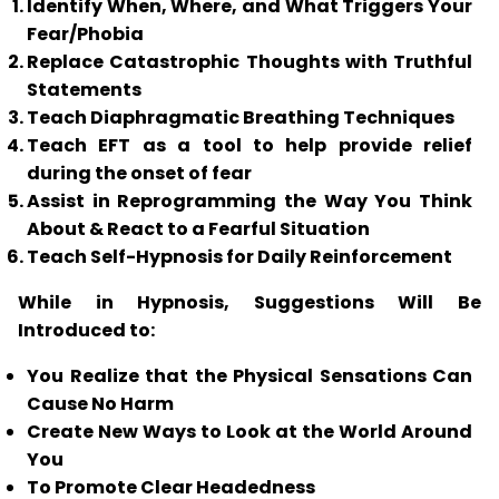
Identify When, Where, and What Triggers Your
Fear/Phobia
Replace Catastrophic Thoughts with Truthful
Statements
Teach Diaphragmatic Breathing Techniques
Teach
EFT
as a tool to help provide relief
during the onset of fear
Assist in Reprogramming the Way You Think
About & React to a Fearful Situation
Teach Self-Hypnosis for Daily Reinforcement
While in Hypnosis, Suggestions Will Be
Introduced to:
You Realize that the Physical Sensations Can
Cause No Harm
Create New Ways to Look at the World Around
You
To Promote Clear Headedness