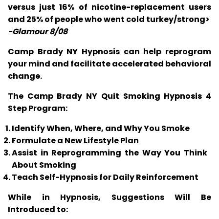
versus just 16% of nicotine-replacement users
and 25% of people who went cold turkey/strong>
-Glamour 8/08
Camp Brady NY Hypnosis can help reprogram
your mind and facilitate accelerated behavioral
change.
The Camp Brady NY Quit Smoking Hypnosis 4
Step Program:
Identify When, Where, and Why You Smoke
Formulate a New Lifestyle Plan
Assist in Reprogramming the Way You Think
About Smoking
Teach Self-Hypnosis for Daily Reinforcement
While in Hypnosis, Suggestions Will Be
Introduced to: