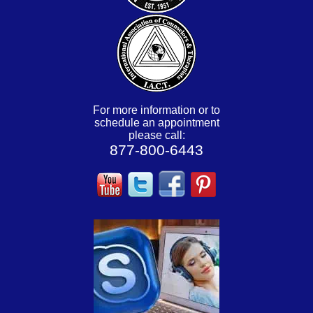
For more information or to
schedule an appointment
please call:
877-800-6443