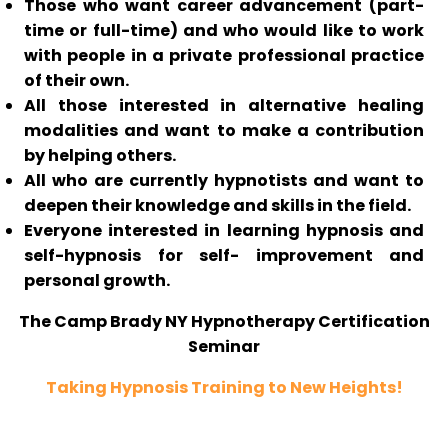
Those who want career advancement (part-
time or full-time) and who would like to work
with people in a private professional practice
of their own.
All those interested in alternative healing
modalities and want to make a contribution
by helping others.
All who are currently hypnotists and want to
deepen their knowledge and skills in the field.
Everyone interested in learning hypnosis and
self-hypnosis for self- improvement and
personal growth.
The Camp Brady NY Hypnotherapy Certification
Seminar
Taking Hypnosis Training to New Heights!