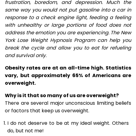
frustration, boredom, and depression. Much the
same way you would not put gasoline into a car in
response to a check engine light, feeding a feeling
with unhealthy or large portions of food does not
address the emotion you are experiencing. The New
York Lose Weight Hypnosis Program can help you
break the cycle and allow you to eat for refueling
and survival only.
Obesity rates are at an all-time high. Statistics
vary, but approximately 65% of Americans are
overweight.
Why is it that so many of us are overweight?
There are several major unconscious limiting beliefs
or factors that keep us overweight.
I do not deserve to be at my ideal weight. Others
do, but not me!