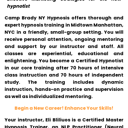
hypnotist
Camp Brady NY Hypnosis offers thorough and
expert hypnosis training in Midtown Manhattan,
NYC in a friendly, small-group setting. You will
receive personal attention, ongoing mentoring
and support by our instructor and staff. All
classes are experiential, educational and
enlightening. You become a Certified Hypnotist
in our core training after 70 hours of intensive
class instruction and 70 hours of independent
study. The training includes dynamic
instruction, hands-on practice and supervision
as well as individualized mentoring.
Begin a New Career! Enhance Your Skills!
Your instructor, Eli Bliliuos is a Certified Master
Hypnosis Trainer, an NLP Practitioner (Neural