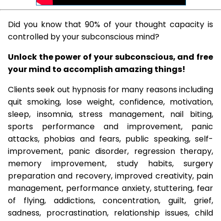
Did you know that 90% of your thought capacity is
controlled by your subconscious mind?
Unlock the power of your subconscious, and free
your mind to accomplish amazing things!
Clients seek out hypnosis for many reasons including
quit smoking, lose weight, confidence, motivation,
sleep, insomnia, stress management, nail biting,
sports performance and improvement, panic
attacks, phobias and fears, public speaking, self-
improvement, panic disorder, regression therapy,
memory improvement, study habits, surgery
preparation and recovery, improved creativity, pain
management, performance anxiety, stuttering, fear
of flying, addictions, concentration, guilt, grief,
sadness, procrastination, relationship issues, child