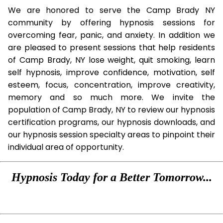
We are honored to serve the Camp Brady NY
community by offering hypnosis sessions for
overcoming fear, panic, and anxiety. In addition we
are pleased to present sessions that help residents
of Camp Brady, NY lose weight, quit smoking, learn
self hypnosis, improve confidence, motivation, self
esteem, focus, concentration, improve creativity,
memory and so much more. We invite the
population of Camp Brady, NY to review our hypnosis
certification programs, our hypnosis downloads, and
our hypnosis session specialty areas to pinpoint their
individual area of opportunity.
Hypnosis Today for a Better Tomorrow...