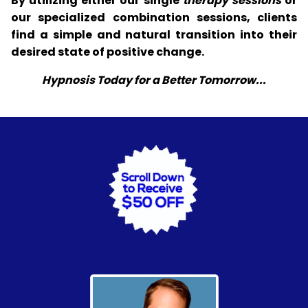
By utilizing either our single
therapy sessions
or
our specialized combination sessions, clients
find a simple and natural transition into their
desired state of positive change.
Hypnosis Today for a Better Tomorrow...