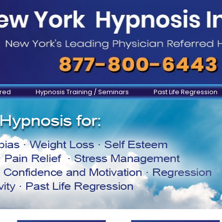
ered
Hypnosis Training / Seminars
Past Life Regression