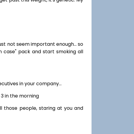
just not seem important enough... so
in case" pack and start smoking all
cutives in your company...
r 3 in the morning
ll those people, staring at you and