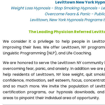
Levittown New York Hypn
Weight Loss Hypnosis - Stop Smoking Hypnosis - Le
Overcome Fears & Panic - Publi
Levittown, New York Hypnosis Programs th
The Leading Physician Referred Levit
We consider it a privilege to help people in Levi
improving their lives. We offer Levittown, NY progra
Linguistic Programming (NLP), and Life Coaching.
We are honored to serve the Levittown NY community by
overcoming fear, panic, and anxiety. In addition we are
help residents of Levittown, NY lose weight, quit smok
confidence, motivation, self esteem, focus, concentra
and so much more. We invite the population of Levit
certification programs, our hypnosis downloads, and
areas to pinpoint their individual area of opportunity.