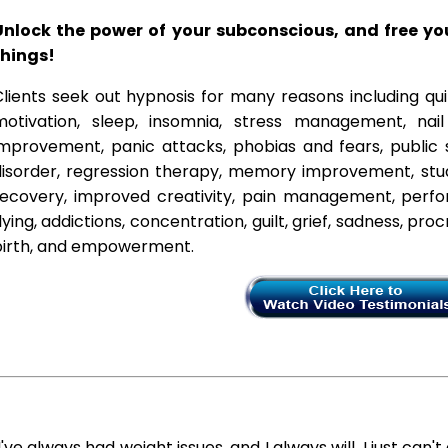
Unlock the power of your subconscious, and free y
things!
lients seek out hypnosis for many reasons including qui
motivation, sleep, insomnia, stress management, nai
improvement, panic attacks, phobias and fears, public 
disorder, regression therapy, memory improvement, stud
recovery, improved creativity, pain management, perfor
lying, addictions, concentration, guilt, grief, sadness, proc
birth, and empowerment.
I've always had weight issues, and I always will. I just can't