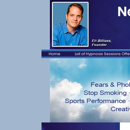
Home
List of Hypnosis Sessions Off