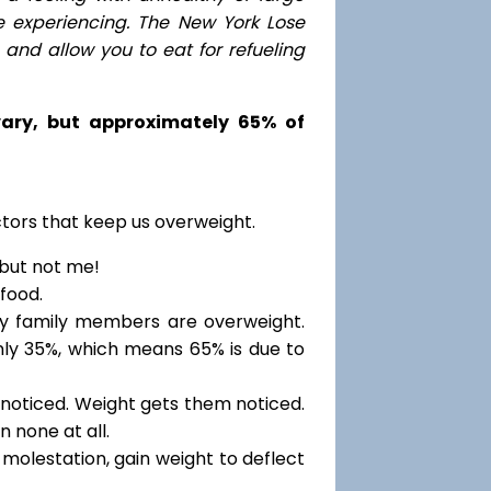
e experiencing. The New York Lose
nd allow you to eat for refueling
 vary, but approximately 65% of
ctors that keep us overweight.
 but not me!
food.
my family members are overweight.
only 35%, which means 65% is due to
noticed. Weight gets them noticed.
 none at all.
molestation, gain weight to deflect