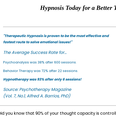
Hypnosis Today for a Better 
"Therapeutic Hypnosis is proven to be the most effective and
fastest route to solve emotional issues!"
The Average Success Rate for...
Psychoanalysis was 38% after 600 sessions.
Behavior Therapy was 72% after 22 sessions.
Hypnotherapy was 93% after only 6 sessions!
Source: Psychotherapy Magazine
(Vol. 7, No.1, Alfred A. Barrios, PhD)
id you know that 90% of your thought capacity is contro