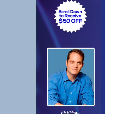
Eli Bliliuos