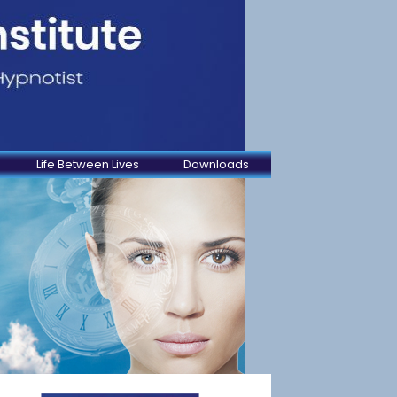
Life Between Lives
Downloads