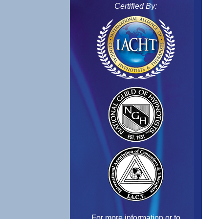
Certified By:
For more information or to