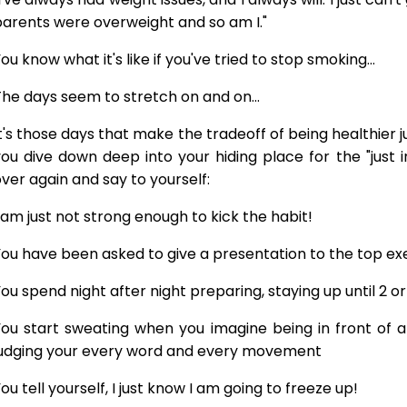
arents were overweight and so am I."
ou know what it's like if you've tried to stop smoking...
he days seem to stretch on and on...
t's those days that make the tradeoff of being healthier 
ou dive down deep into your hiding place for the "just 
ver again and say to yourself:
 am just not strong enough to kick the habit!
ou have been asked to give a presentation to the top exe
ou spend night after night preparing, staying up until 2 o
ou start sweating when you imagine being in front of a
judging your every word and every movement
ou tell yourself, I just know I am going to freeze up!