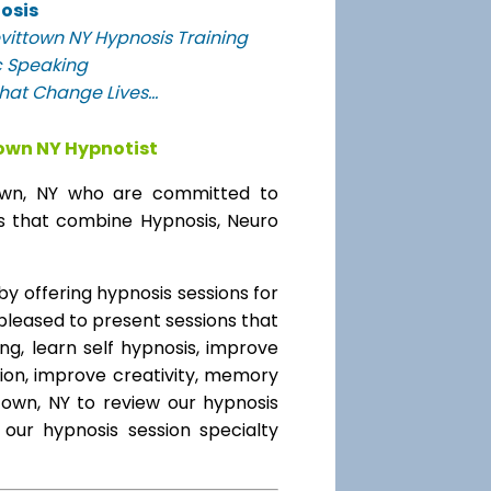
osis
vittown NY Hypnosis Training
c Speaking
at Change Lives...
town NY Hypnotist
ttown, NY who are committed to
ms that combine Hypnosis, Neuro
 offering hypnosis sessions for
 pleased to present sessions that
ing, learn self hypnosis, improve
tion, improve creativity, memory
town, NY to review our hypnosis
 our hypnosis session specialty