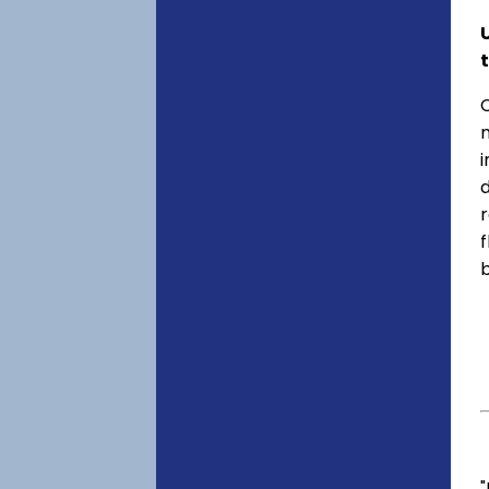
C
f
"