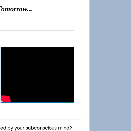
Tomorrow...
lled by your subconscious mind?