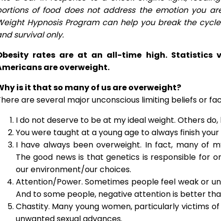
portions of food does not address the emotion you ar
Weight Hypnosis Program can help you break the cycle a
nd survival only.
Obesity rates are at an all-time high. Statistics
Americans are overweight.
Why is it that so many of us are overweight?
here are several major unconscious limiting beliefs or fa
I do not deserve to be at my ideal weight. Others do,
You were taught at a young age to always finish your 
I have always been overweight. In fact, many of 
The good news is that genetics is responsible for 
our environment/our choices.
Attention/Power. Sometimes people feel weak or un
And to some people, negative attention is better than
Chastity. Many young women, particularly victims of 
unwanted sexual advances.