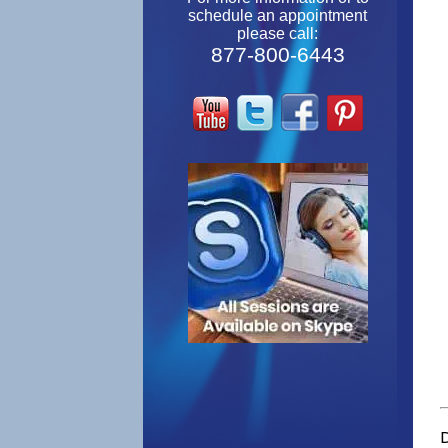
schedule an appointment
please call:
877-800-6443
D