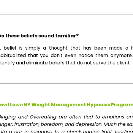
Do these beliefs sound familiar?
A belief is simply a thought that has been made a 
habitualized that you don't even notice them anymore. 
dentify and eliminate beliefs that do not serve the client.
Levittown NY Weight Management Hypnosis Program
Binging and Overeating are often tied to emotions and 
anger, frustration, boredom, and depression. Much the s
into a car in response to a check engine light, feeding