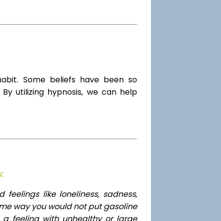
habit. Some beliefs have been so
By utilizing hypnosis, we can help
:
feelings like loneliness, sadness,
ame way you would not put gasoline
 a feeling with unhealthy or large