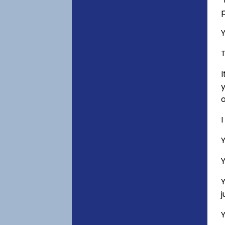
p
Y
T
I
y
o
I
Y
Y
Y
Y