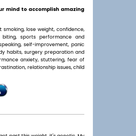
our mind to accomplish amazing
t smoking, lose weight, confidence,
l biting, sports performance and
speaking, self-improvement, panic
y habits, surgery preparation and
mance anxiety, stuttering, fear of
rastination, relationship issues, child
 get past this weight, it's genetic. My