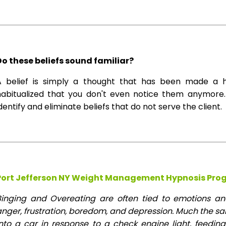
Do these beliefs sound familiar?
A belief is simply a thought that has been made a 
habitualized that you don't even notice them anymore. 
dentify and eliminate beliefs that do not serve the client.
Port Jefferson NY Weight Management Hypnosis Pro
Binging and Overeating are often tied to emotions and 
anger, frustration, boredom, and depression. Much the s
into a car in response to a check engine light, feeding