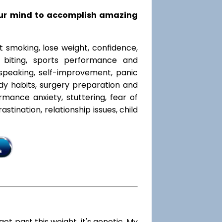
our mind to accomplish amazing
t smoking, lose weight, confidence,
l biting, sports performance and
speaking, self-improvement, panic
y habits, surgery preparation and
mance anxiety, stuttering, fear of
rastination, relationship issues, child
 get past this weight, it's genetic. My