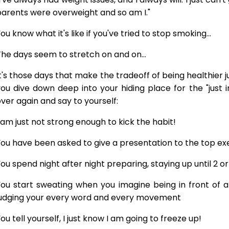
arents were overweight and so am I."
ou know what it's like if you've tried to stop smoking...
he days seem to stretch on and on...
t's those days that make the tradeoff of being healthier 
ou dive down deep into your hiding place for the "just 
ver again and say to yourself:
 am just not strong enough to kick the habit!
ou have been asked to give a presentation to the top exe
ou spend night after night preparing, staying up until 2 o
ou start sweating when you imagine being in front of a
judging your every word and every movement
ou tell yourself, I just know I am going to freeze up!