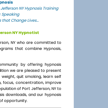
pnosis
Jefferson NY Hypnosis Training
c Speaking
 that Change Lives...
ferson NY Hypnotist
ferson, NY who are committed to
programs that combine Hypnosis,
mmunity by offering hypnosis
ddition we are pleased to present
 weight, quit smoking, learn self
, focus, concentration, improve
ulation of Port Jefferson, NY to
sis downloads, and our hypnosis
 of opportunity.