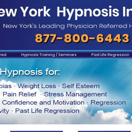
ered
Hypnosis Training / Seminars
Past Life Regression