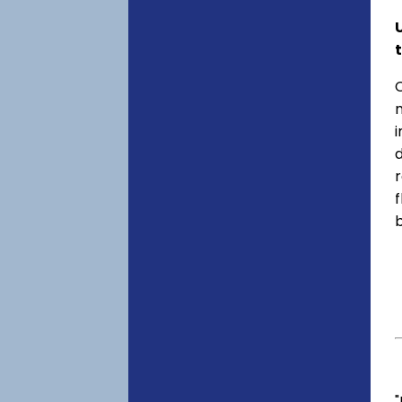
C
f
"