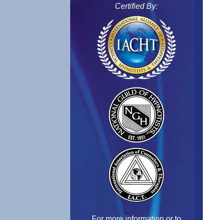
Certified By:
For more information or to