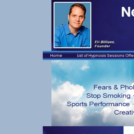
Home
List of Hypnosis Sessions Off