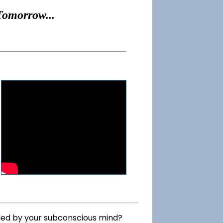
Tomorrow...
lled by your subconscious mind?