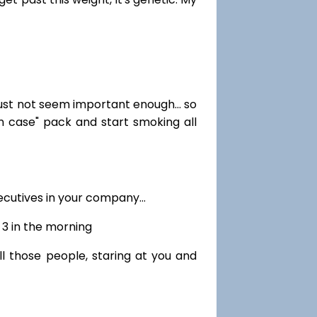
just not seem important enough... so
in case" pack and start smoking all
cutives in your company...
r 3 in the morning
ll those people, staring at you and