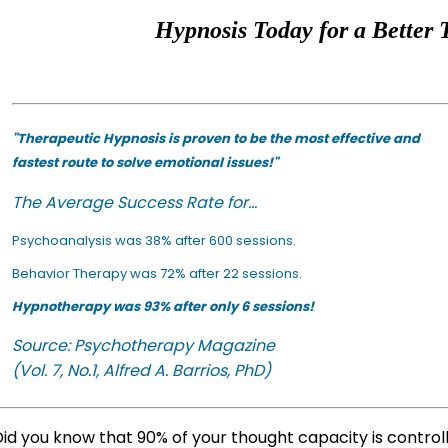
Hypnosis Today for a Better 
"Therapeutic Hypnosis is proven to be the most effective and
fastest route to solve emotional issues!"
The Average Success Rate for...
Psychoanalysis was 38% after 600 sessions.
Behavior Therapy was 72% after 22 sessions.
Hypnotherapy was 93% after only 6 sessions!
Source: Psychotherapy Magazine
(Vol. 7, No.1, Alfred A. Barrios, PhD)
id you know that 90% of your thought capacity is contro