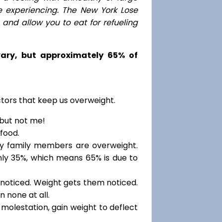
e experiencing. The New York Lose
nd allow you to eat for refueling
 vary, but approximately 65% of
ctors that keep us overweight.
 but not me!
food.
my family members are overweight.
only 35%, which means 65% is due to
noticed. Weight gets them noticed.
 none at all.
molestation, gain weight to deflect