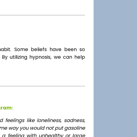
habit. Some beliefs have been so
By utilizing hypnosis, we can help
gram:
feelings like loneliness, sadness,
ame way you would not put gasoline
 a feeling with unhealthy or large