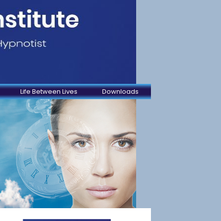
Life Between Lives
Downloads