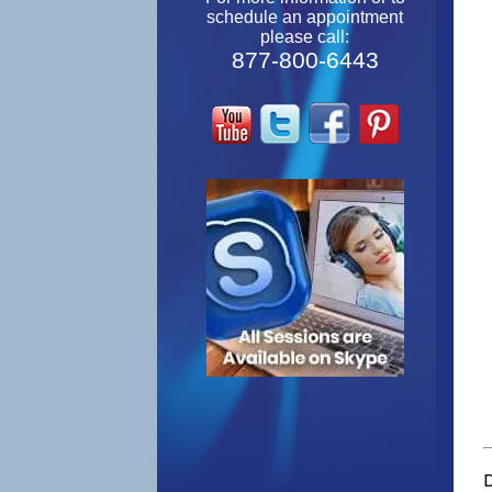
schedule an appointment
please call:
877-800-6443
D