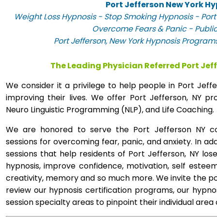
Port Jefferson New York Hy
Weight Loss Hypnosis - Stop Smoking Hypnosis - Port 
Overcome Fears & Panic - Publi
Port Jefferson, New York Hypnosis Programs
The Leading Physician Referred Port Jef
We consider it a privilege to help people in Port Jef
improving their lives. We offer Port Jefferson, NY 
Neuro Linguistic Programming (NLP), and Life Coaching.
We are honored to serve the Port Jefferson NY co
sessions for overcoming fear, panic, and anxiety. In a
sessions that help residents of Port Jefferson, NY lose
hypnosis, improve confidence, motivation, self esteem
creativity, memory and so much more. We invite the pop
review our hypnosis certification programs, our hypno
session specialty areas to pinpoint their individual area