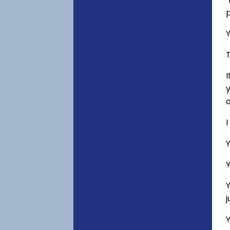
p
Y
T
I
y
o
I
Y
Y
Y
Y