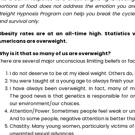
portions of food does not address the emotion you ar
Weight Hypnosis Program can help you break the cycle a
nd survival only.
Obesity rates are at an all-time high. Statistics
Americans are overweight.
Why is it that so many of us are overweight?
here are several major unconscious limiting beliefs or fa
I do not deserve to be at my ideal weight. Others do,
You were taught at a young age to always finish your 
I have always been overweight. In fact, many of 
The good news is that genetics is responsible for 
our environment/our choices.
Attention/Power. Sometimes people feel weak or un
And to some people, negative attention is better than
Chastity. Many young women, particularly victims of 
unwanted sexual advances.