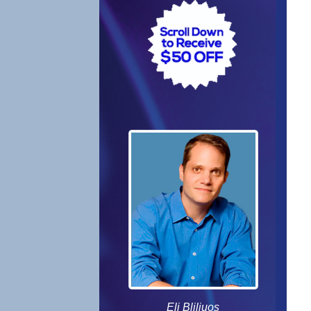
Eli Bliliuos