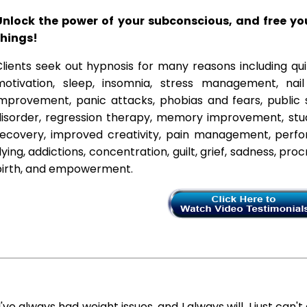
Unlock the power of your subconscious, and free y
things!
lients seek out hypnosis for many reasons including qui
motivation, sleep, insomnia, stress management, nai
improvement, panic attacks, phobias and fears, public 
disorder, regression therapy, memory improvement, stud
recovery, improved creativity, pain management, perfor
lying, addictions, concentration, guilt, grief, sadness, proc
birth, and empowerment.
I've always had weight issues, and I always will. I just can't