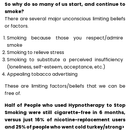
So why do so many of us start, and continue to
smoke?
There are several major unconscious limiting beliefs
or factors.
Smoking because those you respect/admire
smoke
Smoking to relieve stress
Smoking to substitute a perceived insufficiency
(loneliness, self-esteem, acceptance, etc.)
Appealing tobacco advertising
These are limiting factors/beliefs that we can be
free of.
Half of People who used Hypnotherapy to Stop
Smoking were still cigarette-free in 6 months,
versus just 16% of nicotine-replacement users
and 25% of people who went cold turkey/strong>