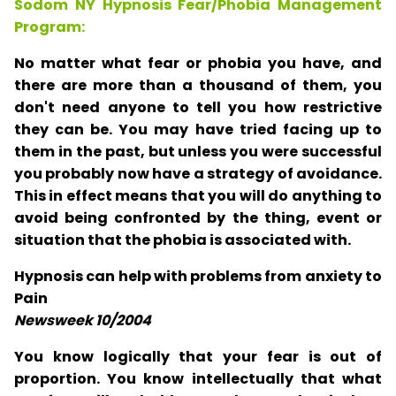
Sodom NY Hypnosis Fear/Phobia Management
Program:
No matter what fear or phobia you have, and
there are more than a thousand of them, you
don't need anyone to tell you how restrictive
they can be. You may have tried facing up to
them in the past, but unless you were successful
you probably now have a strategy of avoidance.
This in effect means that you will do anything to
avoid being confronted by the thing, event or
situation that the phobia is associated with.
Hypnosis can help with problems from anxiety to
Pain
Newsweek 10/2004
You know logically that your fear is out of
proportion. You know intellectually that what