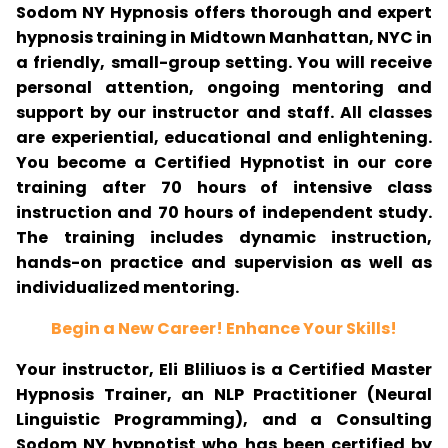
Sodom NY Hypnosis offers thorough and expert
hypnosis training in Midtown Manhattan, NYC in
a friendly, small-group setting. You will receive
personal attention, ongoing mentoring and
support by our instructor and staff. All classes
are experiential, educational and enlightening.
You become a Certified Hypnotist in our core
training after 70 hours of intensive class
instruction and 70 hours of independent study.
The training includes dynamic instruction,
hands-on practice and supervision as well as
individualized mentoring.
Begin a New Career! Enhance Your Skills!
Your instructor, Eli Bliliuos is a Certified Master
Hypnosis Trainer, an NLP Practitioner (Neural
Linguistic Programming), and a Consulting
Sodom NY hypnotist who has been certified by