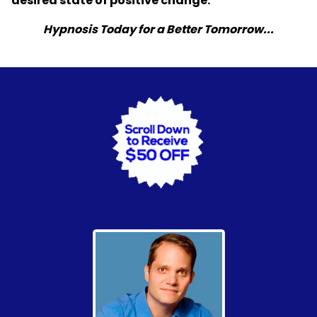
desired state of positive change.
Hypnosis Today for a Better Tomorrow...