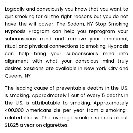
Logically and consciously you know that you want to
quit smoking for all the right reasons but you do not
have the will power. The Sodom, NY Stop Smoking
Hypnosis Program can help you reprogram your
subconscious mind and remove your emotional,
ritual, and physical connections to smoking. Hypnosis
can help bring your subconscious mind into
alignment with what your conscious mind truly
desires. Sessions are available in New York City and
Queens, NY.
The leading cause of preventable deaths in the U.S.
is smoking. Approximately 1 out of every 5 deaths in
the U.S. is attributable to smoking. Approximately
400,000 Americans die per year from a smoking-
related illness. The average smoker spends about
$1,825 a year on cigarettes.