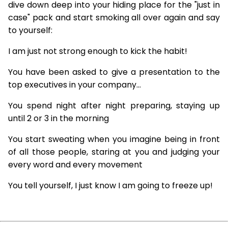
dive down deep into your hiding place for the "just in
case" pack and start smoking all over again and say
to yourself:
I am just not strong enough to kick the habit!
You have been asked to give a presentation to the
top executives in your company...
You spend night after night preparing, staying up
until 2 or 3 in the morning
You start sweating when you imagine being in front
of all those people, staring at you and judging your
every word and every movement
You tell yourself, I just know I am going to freeze up!