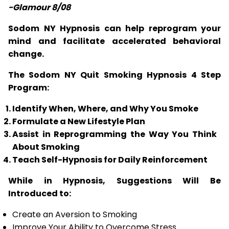
-Glamour 8/08
Sodom NY Hypnosis can help reprogram your
mind and facilitate accelerated behavioral
change.
The Sodom NY Quit Smoking Hypnosis 4 Step
Program:
Identify When, Where, and Why You Smoke
Formulate a New Lifestyle Plan
Assist in Reprogramming the Way You Think
About Smoking
Teach Self-Hypnosis for Daily Reinforcement
While in Hypnosis, Suggestions Will Be
Introduced to:
Create an Aversion to Smoking
Improve Your Ability to Overcome Stress