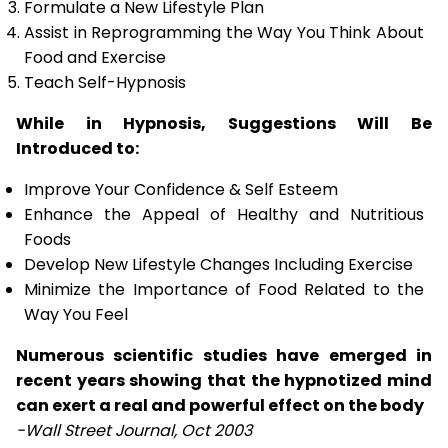
Formulate a New Lifestyle Plan
Assist in Reprogramming the Way You Think About
Food and Exercise
Teach Self-Hypnosis
While in Hypnosis, Suggestions Will Be
Introduced to:
Improve Your Confidence & Self Esteem
Enhance the Appeal of Healthy and Nutritious
Foods
Develop New Lifestyle Changes Including Exercise
Minimize the Importance of Food Related to the
Way You Feel
Numerous scientific studies have emerged in
recent years showing that the hypnotized mind
can exert a real and powerful effect on the body
-Wall Street Journal, Oct 2003