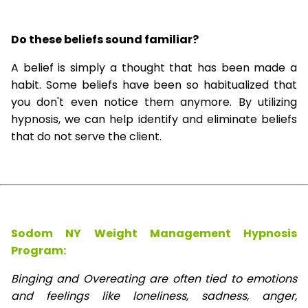
Do these beliefs sound familiar?
A belief is simply a thought that has been made a
habit. Some beliefs have been so habitualized that
you don't even notice them anymore. By utilizing
hypnosis, we can help identify and eliminate beliefs
that do not serve the client.
Sodom NY Weight Management Hypnosis
Program:
Binging and Overeating are often tied to emotions
and feelings like loneliness, sadness, anger,