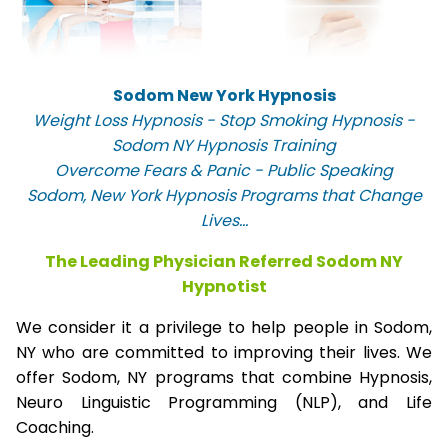
Sodom New York Hypnosis
Weight Loss Hypnosis - Stop Smoking Hypnosis -
Sodom NY Hypnosis Training
Overcome Fears & Panic - Public Speaking
Sodom, New York Hypnosis Programs that Change
Lives...
The Leading Physician Referred Sodom NY
Hypnotist
We consider it a privilege to help people in Sodom,
NY who are committed to improving their lives. We
offer Sodom, NY programs that combine Hypnosis,
Neuro Linguistic Programming (NLP), and Life
Coaching.