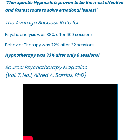
"Therapeutic Hypnosis is proven to be the most effective
and fastest route to solve emotional issues!"
The Average Success Rate for...
Psychoanalysis was 38% after 600 sessions.
Behavior Therapy was 72% after 22 sessions.
Hypnotherapy was 93% after only 6 sessions!
Source: Psychotherapy Magazine
(Vol. 7, No.1, Alfred A. Barrios, PhD)