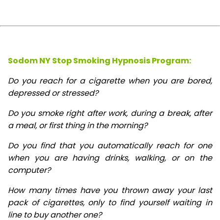
Sodom NY Stop Smoking Hypnosis Program:
Do you reach for a cigarette when you are bored,
depressed or stressed?
Do you smoke right after work, during a break, after
a meal, or first thing in the morning?
Do you find that you automatically reach for one
when you are having drinks, walking, or on the
computer?
How many times have you thrown away your last
pack of cigarettes, only to find yourself waiting in
line to buy another one?