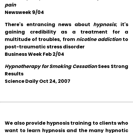
pain
Newsweek 9/04
There's entrancing news about
hypnosis
; it's
gaining credibility as a treatment for a
multitude of troubles, from
nicotine addiction
to
post-traumatic stress disorder
Business Week Feb 2/04
Hypnotherapy for Smoking Cessation
Sees Strong
Results
Science Daily Oct 24, 2007
We also provide hypnosis training to clients who
want to learn hypnosis and the many hypnotic