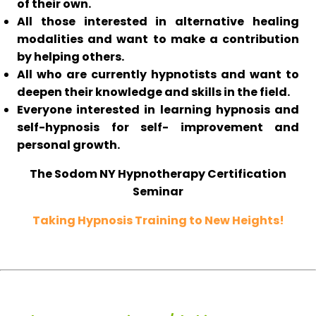
of their own.
All those interested in alternative healing
modalities and want to make a contribution
by helping others.
All who are currently hypnotists and want to
deepen their knowledge and skills in the field.
Everyone interested in learning hypnosis and
self-hypnosis for self- improvement and
personal growth.
The Sodom NY Hypnotherapy Certification
Seminar
Taking Hypnosis Training to New Heights!