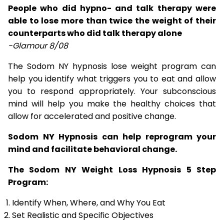
People who did hypno- and talk therapy were
able to lose more than twice the weight of their
counterparts who did talk therapy alone
-Glamour 8/08
The Sodom NY hypnosis lose weight program can
help you identify what triggers you to eat and allow
you to respond appropriately. Your subconscious
mind will help you make the healthy choices that
allow for accelerated and positive change.
Sodom NY Hypnosis can help reprogram your
mind and facilitate behavioral change.
The Sodom NY Weight Loss Hypnosis 5 Step
Program:
Identify When, Where, and Why You Eat
Set Realistic and Specific Objectives