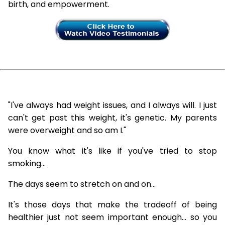
birth, and empowerment.
"I've always had weight issues, and I always will. I just
can't get past this weight, it's genetic. My parents
were overweight and so am I."
You know what it's like if you've tried to stop
smoking...
The days seem to stretch on and on...
It's those days that make the tradeoff of being
healthier just not seem important enough... so you