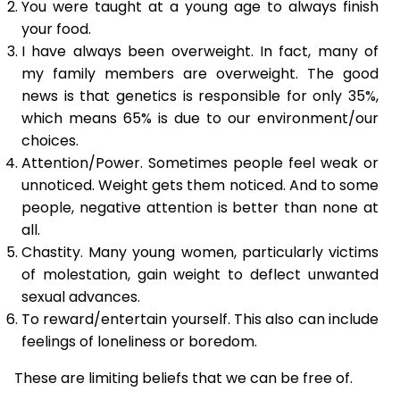
You were taught at a young age to always finish
your food.
I have always been overweight. In fact, many of
my family members are overweight. The good
news is that genetics is responsible for only 35%,
which means 65% is due to our environment/our
choices.
Attention/Power. Sometimes people feel weak or
unnoticed. Weight gets them noticed. And to some
people, negative attention is better than none at
all.
Chastity. Many young women, particularly victims
of molestation, gain weight to deflect unwanted
sexual advances.
To reward/entertain yourself. This also can include
feelings of loneliness or boredom.
These are limiting beliefs that we can be free of.