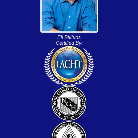
Eli Bliliuos
Certified By: