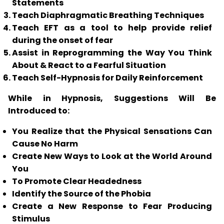
Statements
Teach Diaphragmatic Breathing Techniques
Teach
EFT
as a tool to help provide relief
during the onset of fear
Assist in Reprogramming the Way You Think
About & React to a Fearful Situation
Teach Self-Hypnosis for Daily Reinforcement
While in Hypnosis, Suggestions Will Be
Introduced to:
You Realize that the Physical Sensations Can
Cause No Harm
Create New Ways to Look at the World Around
You
To Promote Clear Headedness
Identify the Source of the Phobia
Create a New Response to Fear Producing
Stimulus