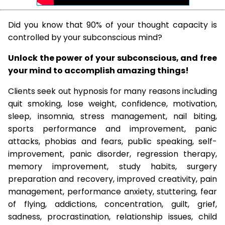
Did you know that 90% of your thought capacity is
controlled by your subconscious mind?
Unlock the power of your subconscious, and free
your mind to accomplish amazing things!
Clients seek out hypnosis for many reasons including
quit smoking, lose weight, confidence, motivation,
sleep, insomnia, stress management, nail biting,
sports performance and improvement, panic
attacks, phobias and fears, public speaking, self-
improvement, panic disorder, regression therapy,
memory improvement, study habits, surgery
preparation and recovery, improved creativity, pain
management, performance anxiety, stuttering, fear
of flying, addictions, concentration, guilt, grief,
sadness, procrastination, relationship issues, child