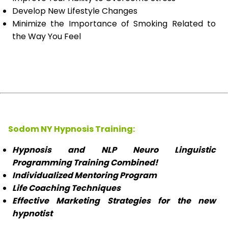
Develop New Lifestyle Changes
Minimize the Importance of Smoking Related to
the Way You Feel
Sodom NY Hypnosis Training:
Hypnosis and NLP Neuro Linguistic
Programming Training Combined!
Individualized Mentoring Program
Life Coaching Techniques
Effective Marketing Strategies for the new
hypnotist