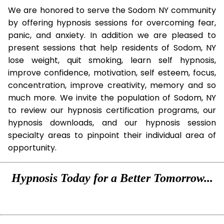
We are honored to serve the Sodom NY community
by offering hypnosis sessions for overcoming fear,
panic, and anxiety. In addition we are pleased to
present sessions that help residents of Sodom, NY
lose weight, quit smoking, learn self hypnosis,
improve confidence, motivation, self esteem, focus,
concentration, improve creativity, memory and so
much more. We invite the population of Sodom, NY
to review our hypnosis certification programs, our
hypnosis downloads, and our hypnosis session
specialty areas to pinpoint their individual area of
opportunity.
Hypnosis Today for a Better Tomorrow...