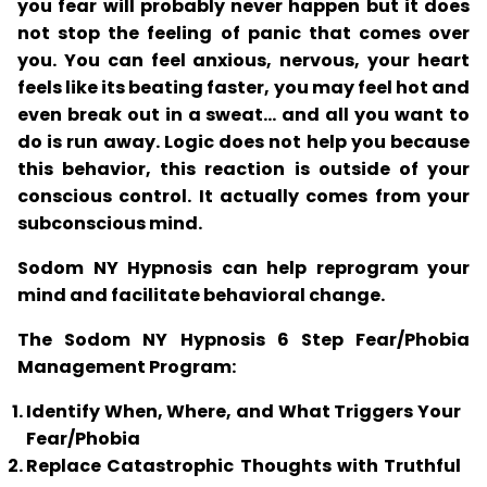
you fear will probably never happen but it does
not stop the feeling of panic that comes over
you. You can feel anxious, nervous, your heart
feels like its beating faster, you may feel hot and
even break out in a sweat... and all you want to
do is run away. Logic does not help you because
this behavior, this reaction is outside of your
conscious control. It actually comes from your
subconscious mind.
Sodom NY Hypnosis can help reprogram your
mind and facilitate behavioral change.
The Sodom NY Hypnosis 6 Step Fear/Phobia
Management Program:
Identify When, Where, and What Triggers Your
Fear/Phobia
Replace Catastrophic Thoughts with Truthful