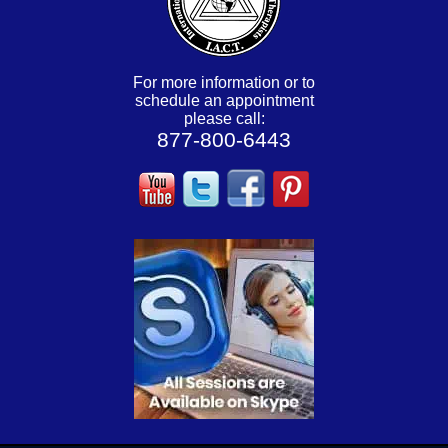
For more information or to
schedule an appointment
please call:
877-800-6443