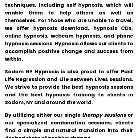
techniques, including self hypnosis, which will
enable them to help others as well as
themselves. For those who are unable to travel,
we offer hypnosis download, hypnosis CDs,
online hypnosis, webcam hypnosis, and phone
hypnosis sessions. Hypnosis allows our clients to
accomplish positive change and success from
within.
Sodom NY Hypnosis is also proud to offer Past
Life Regression and Life Between Lives sessions.
We strive to provide the best hypnosis sessions
and the best hypnosis training to clients in
Sodom, NY and around the world.
By utilizing either our single
therapy sessions
or
our specialized combination sessions, clients
find a simple and natural transition into their