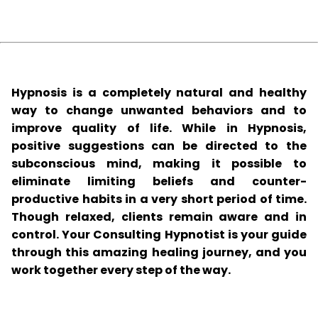
Hypnosis is a completely natural and healthy
way to change unwanted behaviors and to
improve quality of life. While in Hypnosis,
positive suggestions can be directed to the
subconscious mind, making it possible to
eliminate limiting beliefs and counter-
productive habits in a very short period of time.
Though relaxed, clients remain aware and in
control. Your Consulting Hypnotist is your guide
through this amazing healing journey, and you
work together every step of the way.