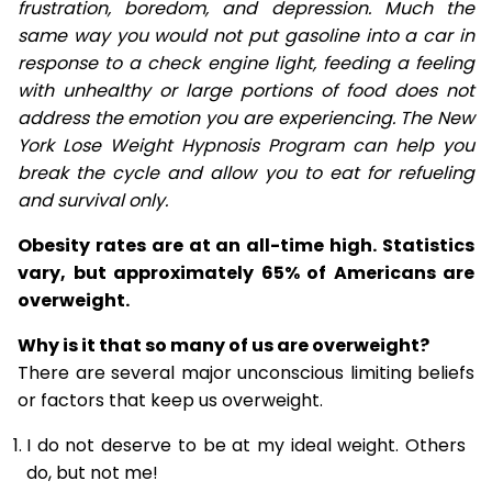
frustration, boredom, and depression. Much the
same way you would not put gasoline into a car in
response to a check engine light, feeding a feeling
with unhealthy or large portions of food does not
address the emotion you are experiencing. The New
York Lose Weight Hypnosis Program can help you
break the cycle and allow you to eat for refueling
and survival only.
Obesity rates are at an all-time high. Statistics
vary, but approximately 65% of Americans are
overweight.
Why is it that so many of us are overweight?
There are several major unconscious limiting beliefs
or factors that keep us overweight.
I do not deserve to be at my ideal weight. Others
do, but not me!