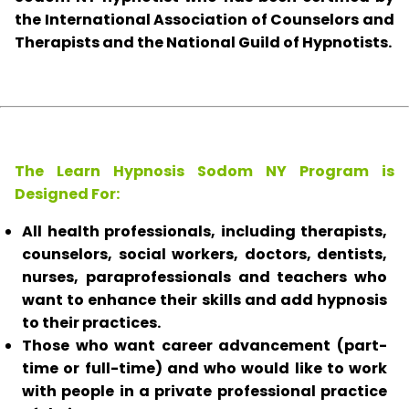
the International Association of Counselors and
Therapists and the National Guild of Hypnotists.
The Learn Hypnosis Sodom NY Program is
Designed For:
All health professionals, including therapists,
counselors, social workers, doctors, dentists,
nurses, paraprofessionals and teachers who
want to enhance their skills and add hypnosis
to their practices.
Those who want career advancement (part-
time or full-time) and who would like to work
with people in a private professional practice