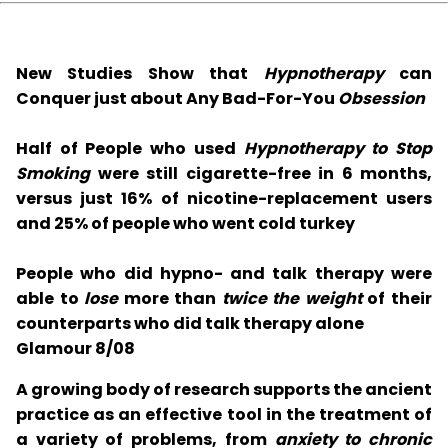
New Studies Show that
Hypnotherapy
can
Conquer just about Any Bad-For-You
Obsession
Half of People who used
Hypnotherapy to Stop
Smoking
were still cigarette-free in 6 months,
versus just 16% of nicotine-replacement users
and 25% of people who went cold turkey
People who did hypno- and talk therapy were
able to
lose
more than
twice the weight
of their
counterparts who did talk therapy alone
Glamour 8/08
A growing body of research supports the ancient
practice as an effective tool in the treatment of
a variety of problems, from
anxiety to chronic